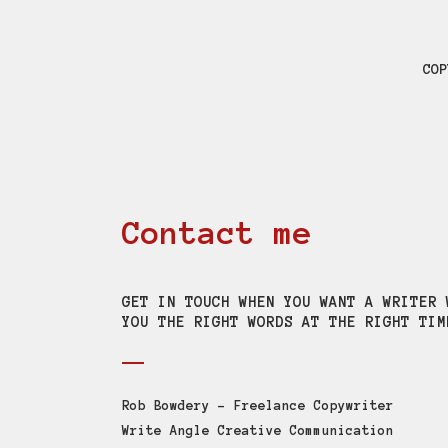
COP
Contact me
GET IN TOUCH WHEN YOU WANT A WRITER 
YOU THE RIGHT WORDS AT THE RIGHT TIM
Rob Bowdery – Freelance Copywriter
Write Angle Creative Communication