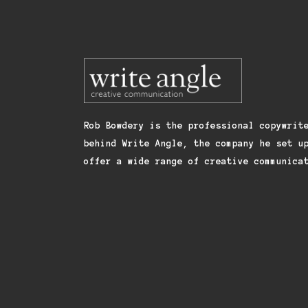
Rob Bowdery is the professional copywrit
behind Write Angle, the company he set u
offer a wide range of creative communica