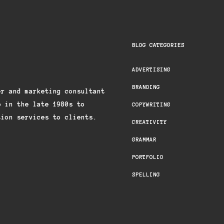
BLOG CATEGORIES
ADVERTISING
BRANDING
er and marketing consultant
p in the late 1980s to
COPYWRITING
tion services to clients.
CREATIVITY
GRAMMAR
PORTFOLIO
SPELLING