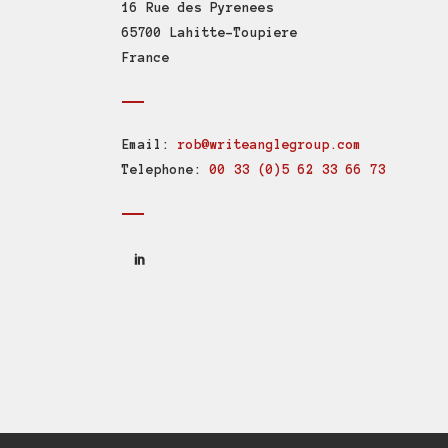
16 Rue des Pyrenees
65700 Lahitte-Toupiere
France
Email:
rob@writeanglegroup.com
Telephone:
00 33 (0)5 62 33 66 73