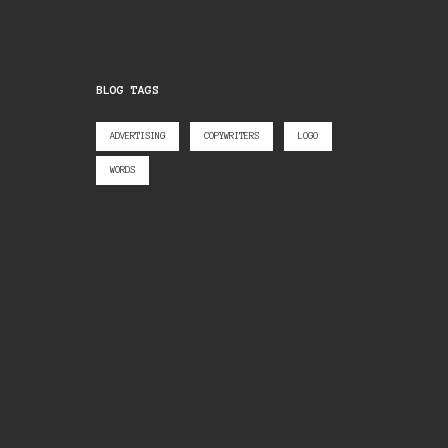
BLOG TAGS
ADVERTISING
COPYWRITERS
LOGO
WORDS