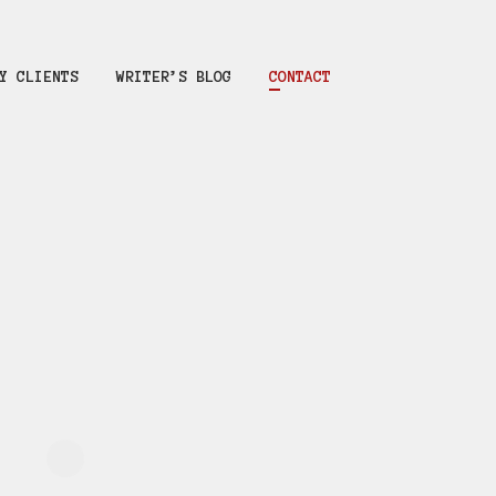
Y CLIENTS
WRITER’S BLOG
CONTACT