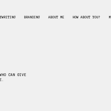
YWRITING
BRANDING
ABOUT ME
HOW ABOUT YOU?
M
WHO CAN GIVE
E.