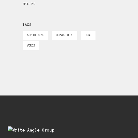
SPELLING
TAGS
ADVERTISING
COPYWRITERS
LOGO
WORDS