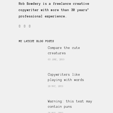
Rob Bowdery is a freelance creative
copywriter with more than 30 years’
professional experience.
MY LATEST BLOG POSTS
Compare the cute
creatures
03 JUNE, 2019
Copywriters like
playing with words
28 MAY, 2019
Warning: this text may
contain puns