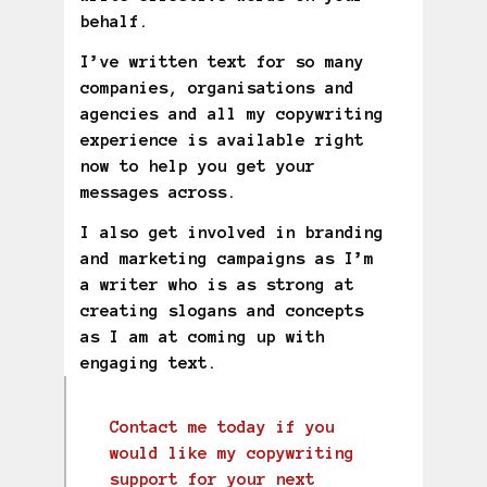
behalf.
I’ve written text for so many
companies, organisations and
agencies and all my copywriting
experience is available right
now to help you get your
messages across.
I also get involved in branding
and marketing campaigns as I’m
a writer who is as strong at
creating slogans and concepts
as I am at coming up with
engaging text.
Contact me today if you
would like my copywriting
support for your next