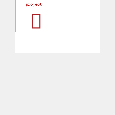
project.
BREWING UP A POWERFUL
BRAND
Putting the Prescott Ales