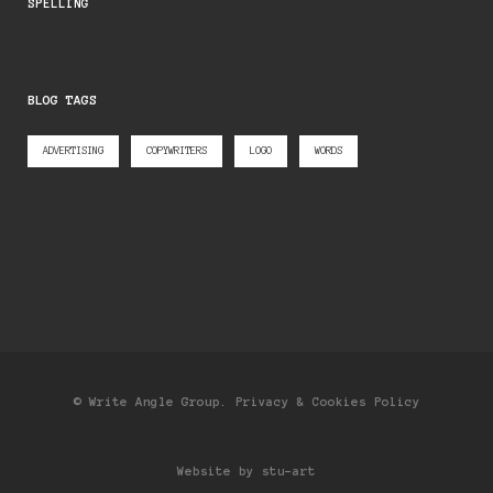
SPELLING
BLOG TAGS
ADVERTISING
COPYWRITERS
LOGO
WORDS
© Write Angle Group.
Privacy & Cookies Policy
Website by stu-art