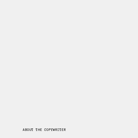
BOOSTING MEMBERSHIP
FOR ENGLISH HERITAGE
Persuasive display posters and
leaflets to attract new
members.
Read More
...
14 May, 2019
ABOUT THE COPYWRITER