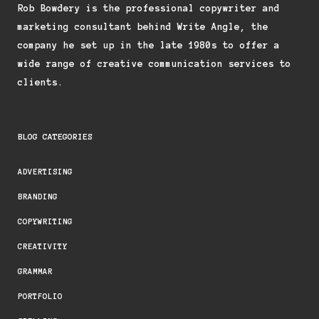
Rob Bowdery is the professional copywriter and
marketing consultant behind Write Angle, the
company he set up in the late 1980s to offer a
wide range of creative communication services to
clients.
BLOG CATEGORIES
ADVERTISING
BRANDING
COPYWRITING
CREATIVITY
GRAMMAR
PORTFOLIO