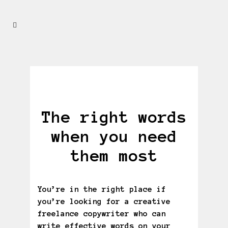
The right words
when you need
them most
You’re in the right place if
you’re looking for a creative
freelance copywriter who can
write effective words on your