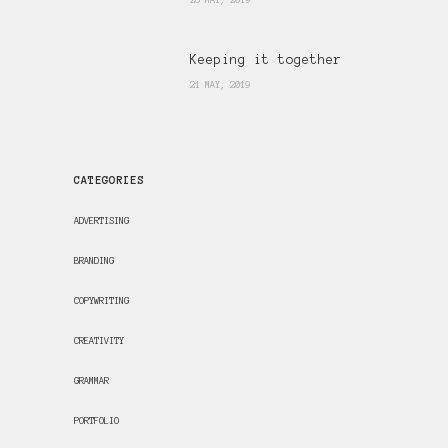
26 MAY, 2019
Keeping it together
21 MAY, 2019
CATEGORIES
ADVERTISING
BRANDING
COPYWRITING
CREATIVITY
GRAMMAR
PORTFOLIO