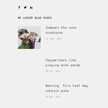
MY LATEST BLOG POSTS
Compare the cute
creatures
03 JUNE, 2019
Copywriters like
playing with words
28 MAY, 2019
Warning: this text may
contain puns
26 MAY, 2019