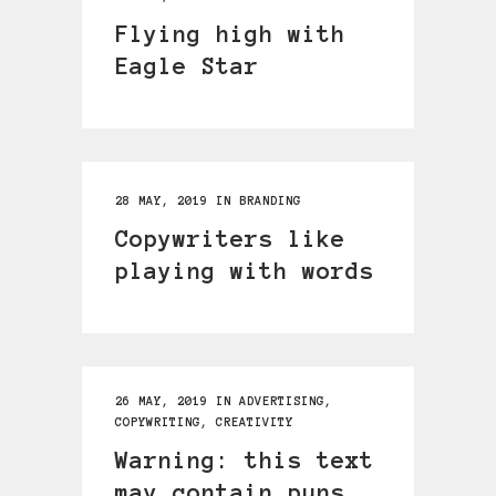
Flying high with
Eagle Star
28 MAY, 2019
IN
BRANDING
Copywriters like
playing with words
26 MAY, 2019
IN
ADVERTISING
,
COPYWRITING
,
CREATIVITY
Warning: this text
may contain puns