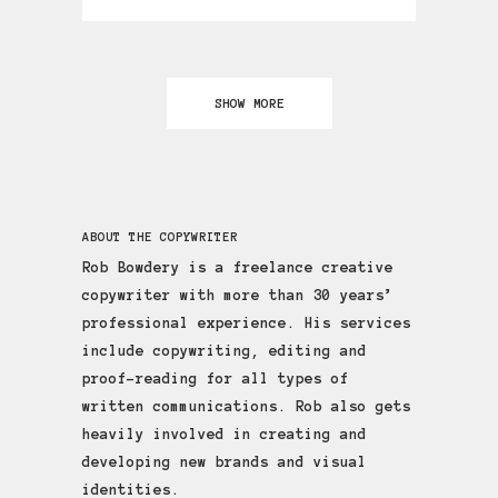
SHOW MORE
ABOUT THE COPYWRITER
Rob Bowdery is a freelance creative
copywriter with more than 30 years’
professional experience. His services
include copywriting, editing and
proof-reading for all types of
written communications. Rob also gets
heavily involved in creating and
developing new brands and visual
identities.