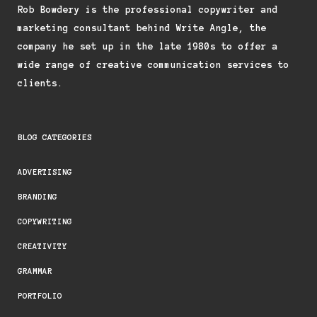
Rob Bowdery is the professional copywriter and
marketing consultant behind Write Angle, the
company he set up in the late 1980s to offer a
wide range of creative communication services to
clients.
BLOG CATEGORIES
ADVERTISING
BRANDING
COPYWRITING
CREATIVITY
GRAMMAR
PORTFOLIO