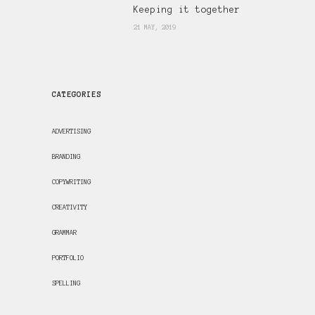
Keeping it together
21 MAY, 2019
CATEGORIES
ADVERTISING
BRANDING
COPYWRITING
CREATIVITY
GRAMMAR
PORTFOLIO
SPELLING