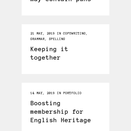
21 MAY, 2019
IN
COPYWRITING
,
GRAMMAR
,
SPELLING
Keeping it
together
14 MAY, 2019
IN
PORTFOLIO
Boosting
membership for
English Heritage