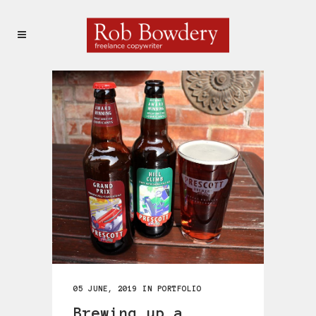
05 JUNE, 2019
IN
PORTFOLIO
Brewing up a