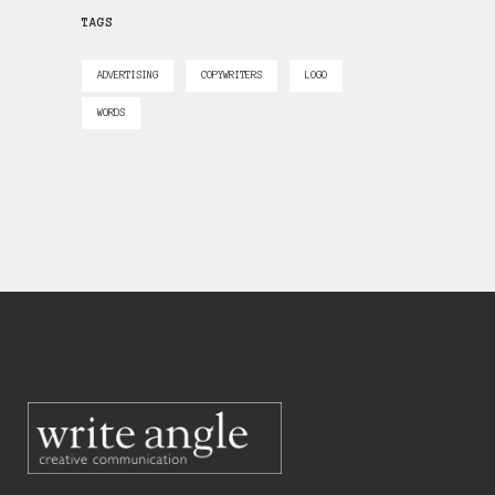
TAGS
ADVERTISING
COPYWRITERS
LOGO
WORDS