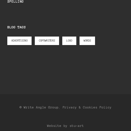
SPELLING
BLOG TAGS
ADVERTISING
COPYWRITERS
LOGO
WORDS
© Write Angle Group.
Privacy & Cookies Policy
Website by stu-art