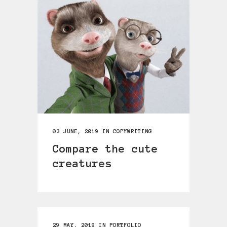
03 JUNE, 2019
IN
COPYWRITING
Compare the cute
creatures
29 MAY, 2019
IN
PORTFOLIO