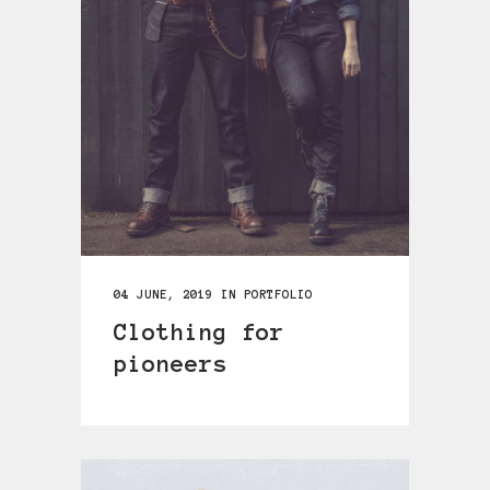
04 JUNE, 2019
IN
PORTFOLIO
Clothing for
pioneers