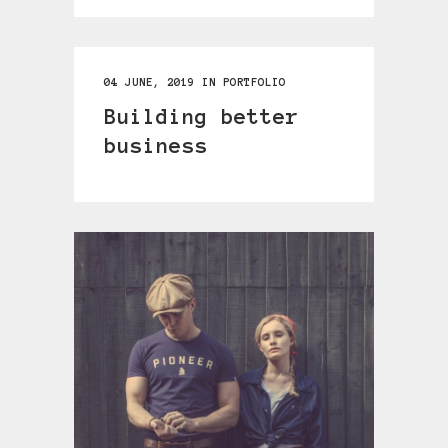
04 JUNE, 2019
IN
PORTFOLIO
Building better
business