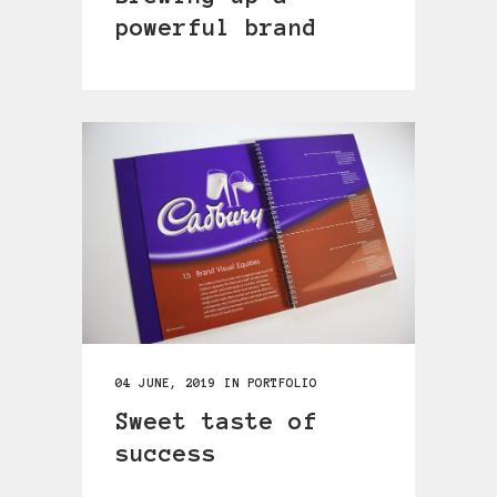
powerful brand
04 JUNE, 2019
IN
PORTFOLIO
Sweet taste of
success